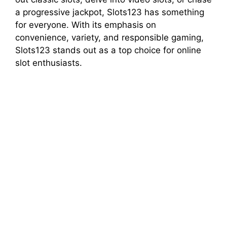
a progressive jackpot, Slots123 has something
for everyone. With its emphasis on
convenience, variety, and responsible gaming,
Slots123 stands out as a top choice for online
slot enthusiasts.