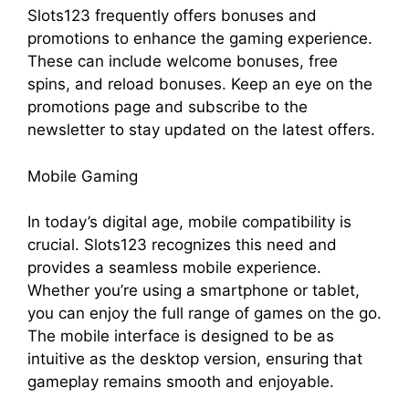
Slots123 frequently offers bonuses and
promotions to enhance the gaming experience.
These can include welcome bonuses, free
spins, and reload bonuses. Keep an eye on the
promotions page and subscribe to the
newsletter to stay updated on the latest offers.
Mobile Gaming
In today’s digital age, mobile compatibility is
crucial. Slots123 recognizes this need and
provides a seamless mobile experience.
Whether you’re using a smartphone or tablet,
you can enjoy the full range of games on the go.
The mobile interface is designed to be as
intuitive as the desktop version, ensuring that
gameplay remains smooth and enjoyable.