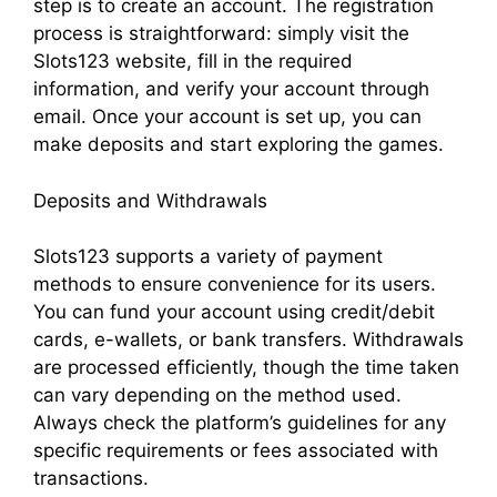
step is to create an account. The registration
process is straightforward: simply visit the
Slots123 website, fill in the required
information, and verify your account through
email. Once your account is set up, you can
make deposits and start exploring the games.
Deposits and Withdrawals
Slots123 supports a variety of payment
methods to ensure convenience for its users.
You can fund your account using credit/debit
cards, e-wallets, or bank transfers. Withdrawals
are processed efficiently, though the time taken
can vary depending on the method used.
Always check the platform’s guidelines for any
specific requirements or fees associated with
transactions.