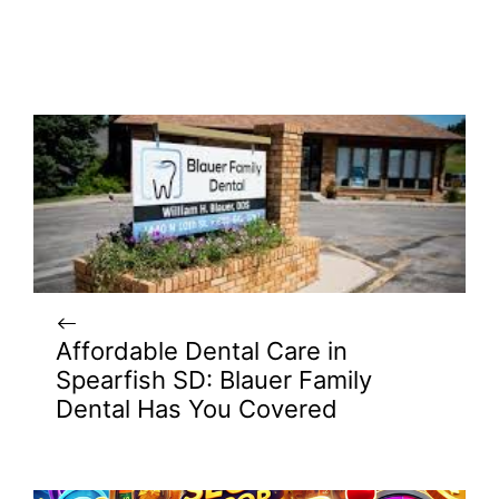
Affordable Dental Care in
Spearfish SD: Blauer Family
Dental Has You Covered