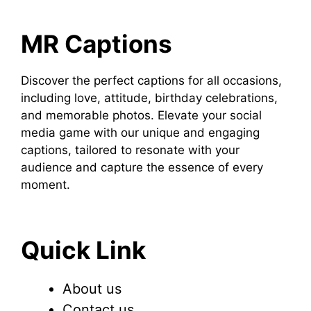
MR Captions
Discover the perfect captions for all occasions,
including love, attitude, birthday celebrations,
and memorable photos. Elevate your social
media game with our unique and engaging
captions, tailored to resonate with your
audience and capture the essence of every
moment.
Quick Link
About us
Contact us