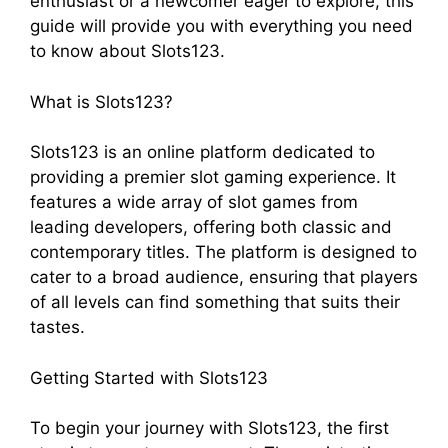
enthusiast or a newcomer eager to explore, this
guide will provide you with everything you need
to know about Slots123.
What is Slots123?
Slots123 is an online platform dedicated to
providing a premier slot gaming experience. It
features a wide array of slot games from
leading developers, offering both classic and
contemporary titles. The platform is designed to
cater to a broad audience, ensuring that players
of all levels can find something that suits their
tastes.
Getting Started with Slots123
To begin your journey with Slots123, the first