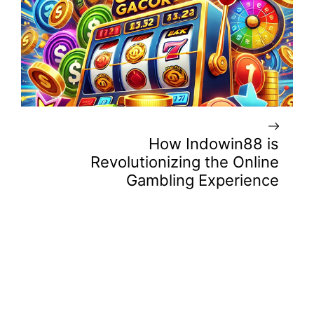
How Indowin88 is
Revolutionizing the Online
Gambling Experience