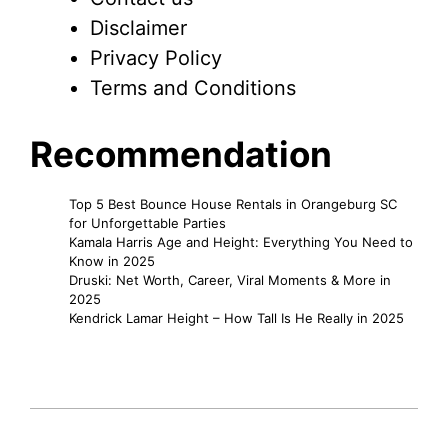
Disclaimer
Privacy Policy
Terms and Conditions
Recommendation
Top 5 Best Bounce House Rentals in Orangeburg SC
for Unforgettable Parties
Kamala Harris Age and Height: Everything You Need to
Know in 2025
Druski: Net Worth, Career, Viral Moments & More in
2025
Kendrick Lamar Height – How Tall Is He Really in 2025