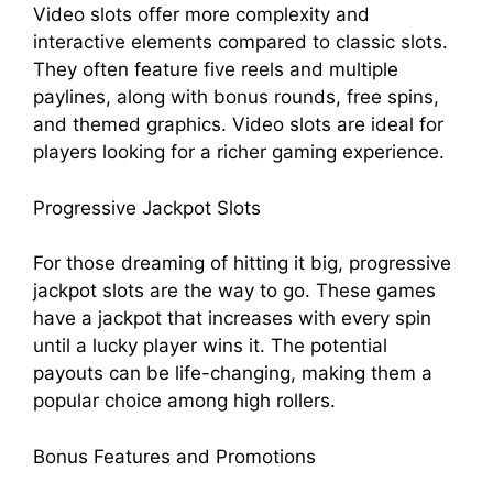
Video slots offer more complexity and
interactive elements compared to classic slots.
They often feature five reels and multiple
paylines, along with bonus rounds, free spins,
and themed graphics. Video slots are ideal for
players looking for a richer gaming experience.
Progressive Jackpot Slots
For those dreaming of hitting it big, progressive
jackpot slots are the way to go. These games
have a jackpot that increases with every spin
until a lucky player wins it. The potential
payouts can be life-changing, making them a
popular choice among high rollers.
Bonus Features and Promotions