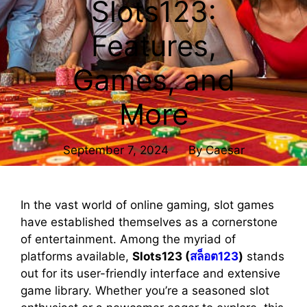
Slots123:
Features,
Games, and
More
September 7, 2024
By
Caesar
In the vast world of online gaming, slot games
have established themselves as a cornerstone
of entertainment. Among the myriad of
platforms available,
Slots123 (
สล็อต
123
)
stands
out for its user-friendly interface and extensive
game library. Whether you’re a seasoned slot