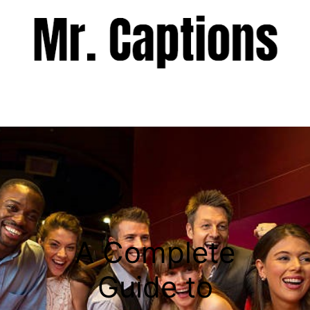
Skip
to
content
Menu
A Complete
Guide to