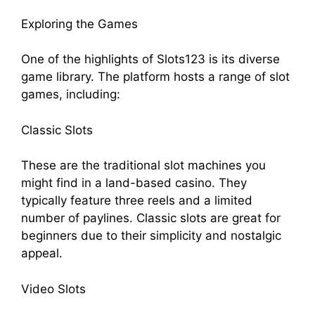
Exploring the Games
One of the highlights of Slots123 is its diverse
game library. The platform hosts a range of slot
games, including:
Classic Slots
These are the traditional slot machines you
might find in a land-based casino. They
typically feature three reels and a limited
number of paylines. Classic slots are great for
beginners due to their simplicity and nostalgic
appeal.
Video Slots