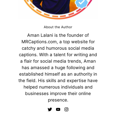
About the Author
Aman Lalani is the founder of
MRCaptions.com, a top website for
catchy and humorous social media
captions. With a talent for writing and
a flair for social media trends, Aman
has amassed a huge following and
established himself as an authority in
the field. His skills and expertise have
helped numerous individuals and
businesses improve their online
presence.