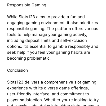
Responsible Gaming
While Slots123 aims to provide a fun and
engaging gaming environment, it also prioritizes
responsible gaming. The platform offers various
tools to help manage your gaming activity,
including deposit limits and self-exclusion
options. It’s essential to gamble responsibly and
seek help if you feel your gaming habits are
becoming problematic.
Conclusion
Slots123 delivers a comprehensive slot gaming
experience with its diverse game offerings,
user-friendly interface, and commitment to
player satisfaction. Whether you’re looking to try
out classic slots, delve into video slots, or chase