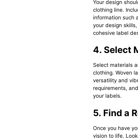
Your design should
clothing line. Inc
information such as
your design skills
cohesive label de
4. Select 
Select materials a
clothing. Woven lab
versatility and vi
requirements, and
your labels.
5. Find a 
Once you have your 
vision to life. Lo