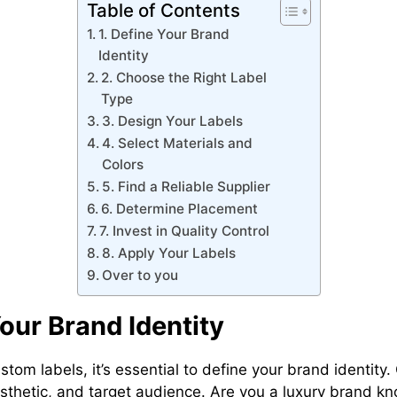
Table of Contents
1. Define Your Brand
Identity
2. Choose the Right Label
Type
3. Design Your Labels
4. Select Materials and
Colors
5. Find a Reliable Supplier
6. Determine Placement
7. Invest in Quality Control
8. Apply Your Labels
Over to you
Your Brand Identity
stom labels, it’s essential to define your brand identity
esthetic, and target audience. Are you a luxury brand kn