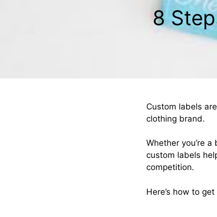
8 Step
Custom labels are
clothing brand.
Whether you’re a 
custom labels hel
competition.
Here’s how to get 