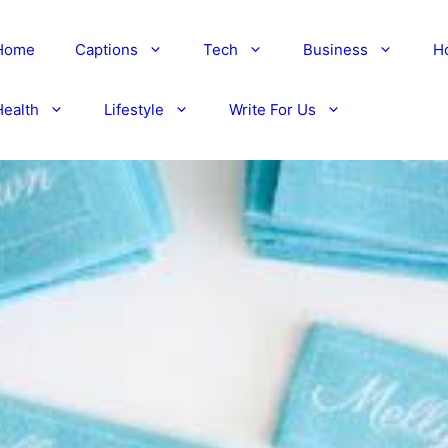
Home
Captions
Tech
Business
H
Health
Lifestyle
Write For Us