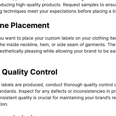
roducing high-quality products. Request samples to ensur
ng techniques meet your expectations before placing a b
ine Placement
u want to place your custom labels on your clothing 
 the inside neckline, hem, or side seam of garments. Th
esthetically pleasing while allowing your brand to be ea
n Quality Control
labels are produced, conduct thorough quality control 
ndards. Inspect for any defects or inconsistencies in prin
nsistent quality is crucial for maintaining your brand’s 
ion.