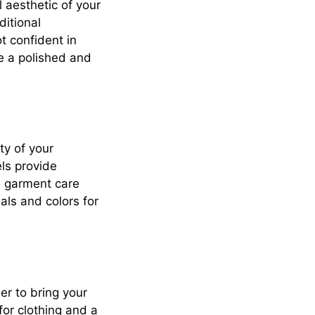
 aesthetic of your
ditional
ot confident in
te a polished and
ty of your
els provide
n, garment care
ls and colors for
ier to bring your
 for clothing and a