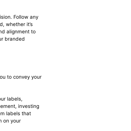
ision. Follow any
d, whether it’s
nd alignment to
ur branded
you to convey your
ur labels,
acement, investing
om labels that
n on your