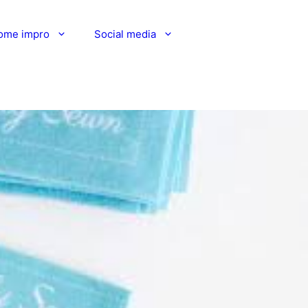
ome impro
Social media