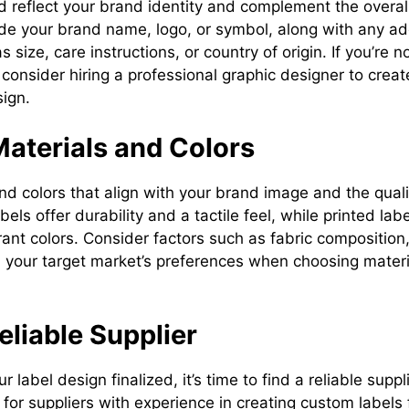
 reflect your brand identity and complement the overall
lude your brand name, logo, or symbol, along with any ad
 size, care instructions, or country of origin. If you’re n
, consider hiring a professional graphic designer to crea
sign.
Materials and Colors
nd colors that align with your brand image and the quali
els offer durability and a tactile feel, while printed lab
brant colors. Consider factors such as fabric compositio
 your target market’s preferences when choosing materia
Reliable Supplier
label design finalized, it’s time to find a reliable suppl
ok for suppliers with experience in creating custom labels