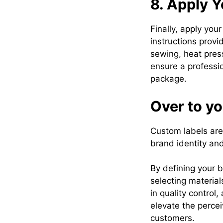
8. Apply Y
Finally, apply you
instructions provi
sewing, heat pres
ensure a professi
package.
Over to y
Custom labels are 
brand identity an
By defining your b
selecting material
in quality control
elevate the percei
customers.