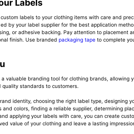
our Labels
r custom labels to your clothing items with care and prec
ded by your label supplier for the best application metho
sing, or adhesive backing. Pay attention to placement a
onal finish. Use branded
packaging tape
to complete yo
ou
a valuable branding tool for clothing brands, allowing 
d quality standards to customers.
rand identity, choosing the right label type, designing yo
s and colors, finding a reliable supplier, determining pl
, and applying your labels with care, you can create cust
ved value of your clothing and leave a lasting impressio