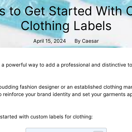
s to Get Started With
Clothing Labels
April 15, 2024
By
Caesar
 a powerful way to add a professional and distinctive t
budding fashion designer or an established clothing ma
p reinforce your brand identity and set your garments a
started with custom labels for clothing: