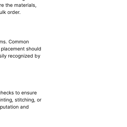
e the materials,
ulk order.
items. Common
e placement should
sily recognized by
checks to ensure
ting, stitching, or
reputation and