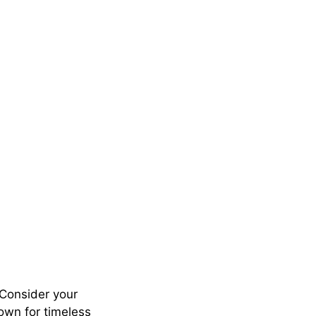
. Consider your
own for timeless