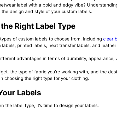
reetwear label with a bold and edgy vibe? Understandin
rm the design and style of your custom labels.
the Right Label Type
 types of custom labels to choose from, including
clear 
 labels, printed labels, heat transfer labels, and leather
ifferent advantages in terms of durability, appearance,
et, the type of fabric you’re working with, and the desi
n choosing the right type for your clothing.
Your Labels
 the label type, it’s time to design your labels.