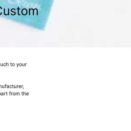
 Custom
ouch to your
nufacturer,
part from the