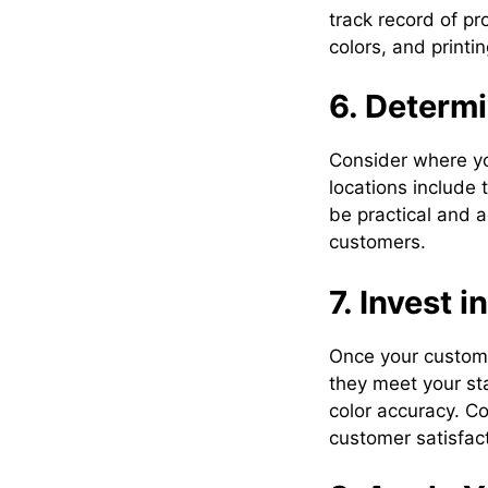
track record of p
colors, and printi
6. Determ
Consider where yo
locations include
be practical and a
customers.
7. Invest i
Once your custom 
they meet your sta
color accuracy. Co
customer satisfact