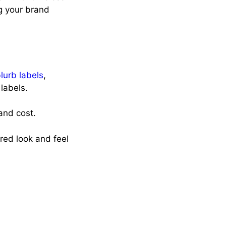
g your brand
blurb labels
,
 labels.
 and cost.
red look and feel