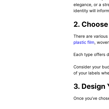
elegance, or a st
identity will info
2. Choose 
There are various
plastic film
, woven
Each type offers d
Consider your budg
of your labels whe
3. Design 
Once you’ve chosen