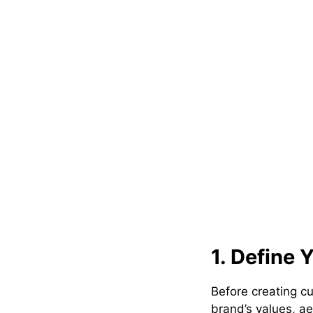
1. Define 
Before creating cu
brand’s values, a